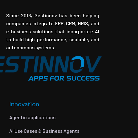
Since 2018, Gestinnov has been helping
companies integrate ERP, CRM, HRIS, and
e-business solutions that incorporate AI
to build high-performance, scalable, and
autonomous systems.
Innovation
Agentic applications
AI Use Cases & Business Agents