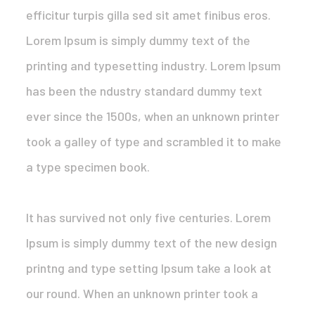
efficitur turpis gilla sed sit amet finibus eros.
Lorem Ipsum is simply dummy text of the
printing and typesetting industry. Lorem Ipsum
has been the ndustry standard dummy text
ever since the 1500s, when an unknown printer
took a galley of type and scrambled it to make
a type specimen book.
It has survived not only five centuries. Lorem
Ipsum is simply dummy text of the new design
printng and type setting Ipsum take a look at
our round. When an unknown printer took a