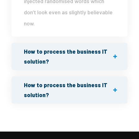
injected randomised words which
don’t look even as slightly believable
now.
How to process the business IT
solution?
How to process the business IT
solution?