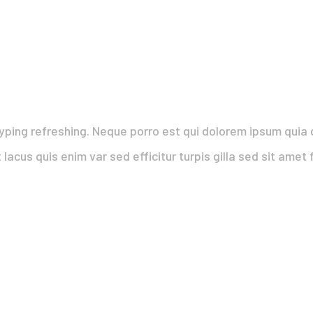
yping refreshing. Neque porro est qui dolorem ipsum quia q
 lacus quis enim var sed efficitur turpis gilla sed sit ame