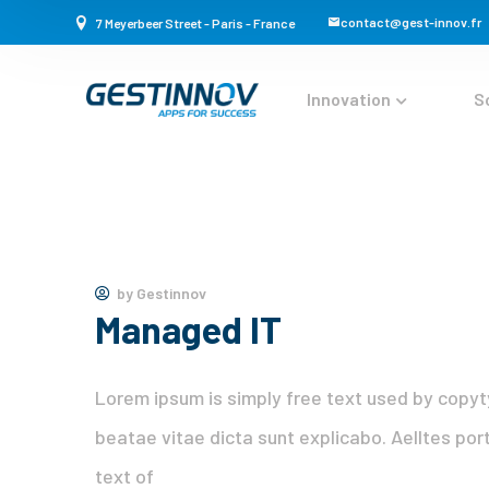
contact@gest-innov.fr
7 Meyerbeer Street - Paris - France
Innovation
S
by
Gestinnov
Managed IT
Lorem ipsum is simply free text used by copyt
beatae vitae dicta sunt explicabo. Aelltes port
text of