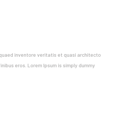
uaed inventore veritatis et quasi architecto
t finibus eros. Lorem Ipsum is simply dummy