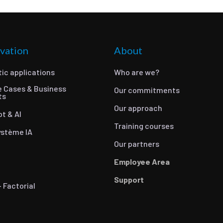
vation
About
ic applications
Who are we?
e Cases & Business
Our commitments
ts
Our approach
ot & AI
Training courses
ystème IA
Our partners
Employee Area
Support
- Factorial