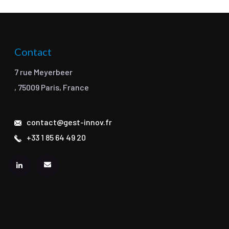
Contact
7 rue Meyerbeer
, 75009 Paris, France
contact@gest-innov.fr
+33 1 85 64 49 20