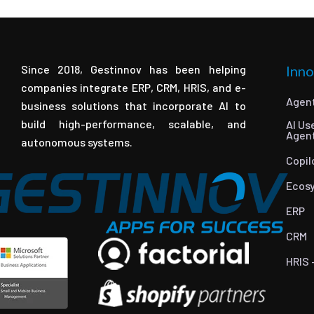
Since 2018, Gestinnov has been helping
Inno
companies integrate ERP, CRM, HRIS, and e-
Agent
business solutions that incorporate AI to
build high-performance, scalable, and
AI Us
Agen
autonomous systems.
Copil
Ecos
ERP
CRM
HRIS 