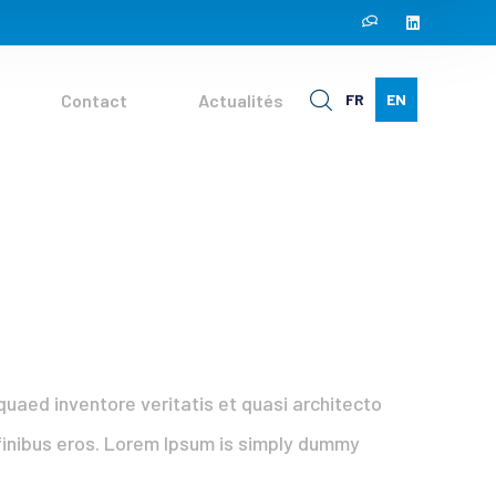
Contact
Actualités
FR
EN
uaed inventore veritatis et quasi architecto
t finibus eros. Lorem Ipsum is simply dummy