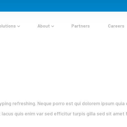
olutions
About
Partners
Careers
yping refreshing. Neque porro est qui dolorem ipsum quia q
 lacus quis enim var sed efficitur turpis gilla sed sit ame