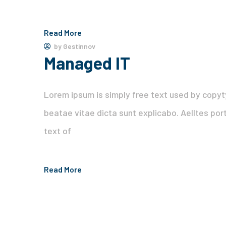
Read More
by
Gestinnov
Managed IT
Lorem ipsum is simply free text used by copyt
beatae vitae dicta sunt explicabo. Aelltes port
text of
Read More