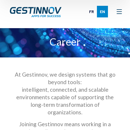
FR
EN
Career
At Gestinnov, we design systems that go
beyond tools:
intelligent, connected, and scalable
environments capable of supporting the
long-term transformation of
organizations.
Joining Gestinnov means working in a