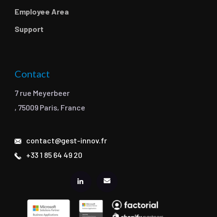
Employee Area
Support
Contact
7 rue Meyerbeer
, 75009 Paris, France
contact@gest-innov.fr
+33 1 85 64 49 20