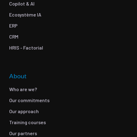
Copilot & AI
Ecosystème IA
ERP
CRM
HRIS - Factorial
About
Who are we?
Our commitments
Our approach
Training courses
Our partners