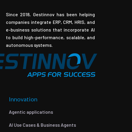
Since 2018, Gestinnov has been helping
companies integrate ERP, CRM, HRIS, and
e-business solutions that incorporate AI
to build high-performance, scalable, and
autonomous systems.
Innovation
Agentic applications
AI Use Cases & Business Agents