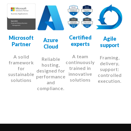
Certified
Microsoft
Agile
Azure
experts
Partner
support
Cloud
A team
A solid
Framing,
Reliable
continuously
framework
delivery,
hosting,
trained in
for
support:
designed for
innovative
sustainable
controlled
performance
solutions
solutions
execution.
and
compliance.