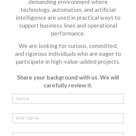
demanding environment where
technology, automation, and artificial
intelligence are used in practical ways to
support business lines and operational
performance.
We are looking for curious, committed,
and rigorous individuals who are eager to
participate in high-value-added projects.
Share your background with us. We will
carefully review it.