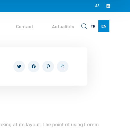
Contact
Actualités
FR
EN
oking at its layout. The point of using Lorem