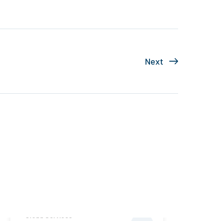
Next
Cloud Services