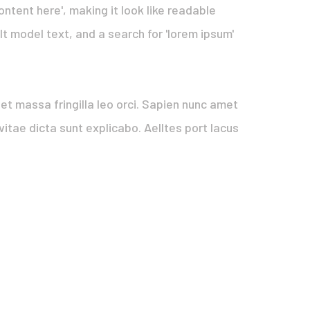
ontent here', making it look like readable
 model text, and a search for 'lorem ipsum'
quet massa fringilla leo orci. Sapien nunc amet
itae dicta sunt explicabo. Aelltes port lacus