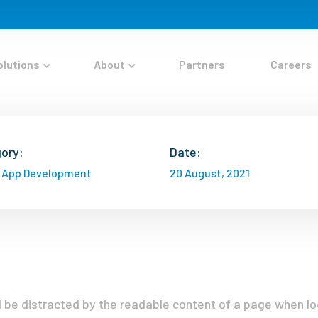
olutions
About
Partners
Careers
ory:
Date:
 App Development
20 August, 2021
ill be distracted by the readable content of a page when lo