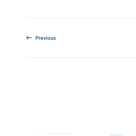
Previous
Cloud Services