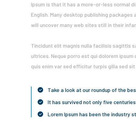
Ipsum is that it has a more-or-less normal di
English. Many desktop publishing packages a
will uncover many web sites still in their infa
Tincidunt elit magnis nulla facilisis sagittis
ultrices. Neque porro est qui dolorem ipsum 
quis enim var sed efficitur turpis gilla sed si
Take a look at our roundup of the be
It has survived not only five centuries
Lorem Ipsum has been the industry 