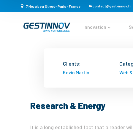
contact@gest-innov.fr
7 Meyerbeer Street - Paris - France
Innovation
S
Clients:
Categ
Kevin Martin
Web &
Research & Energy
It is a long established fact that a reader w