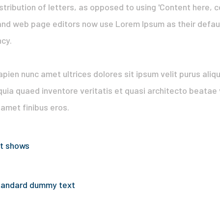
stribution of letters, as opposed to using 'Content here, c
nd web page editors now use Lorem Ipsum as their default
ncy.
 sapien nunc amet ultrices dolores sit ipsum velit purus ali
quia quaed inventore veritatis et quasi architecto beatae v
t amet finibus eros.
st shows
standard dummy text