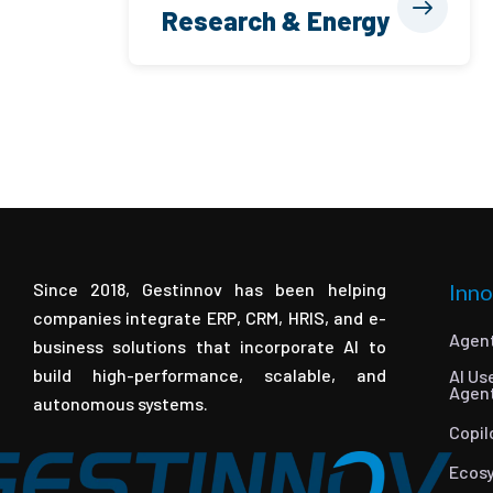
Research & Energy
Since 2018, Gestinnov has been helping
Inno
companies integrate ERP, CRM, HRIS, and e-
Agent
business solutions that incorporate AI to
build high-performance, scalable, and
AI Us
Agen
autonomous systems.
Copil
Ecos