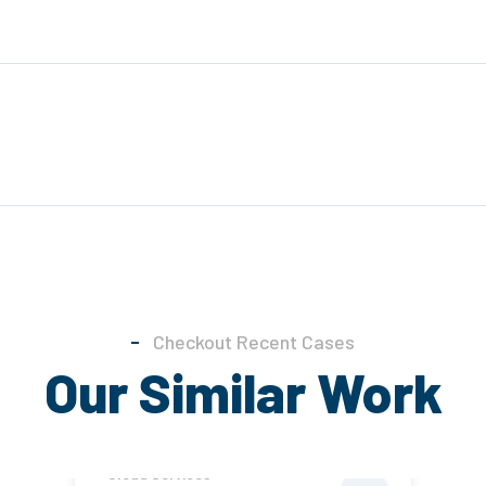
Checkout Recent Cases
Our Similar Work
Cloud Services