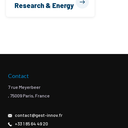
Research & Energy
Contact
7 rue Meyerbeer
, 75009 Paris, France
contact@gest-innov.fr
+33 1 85 64 49 20