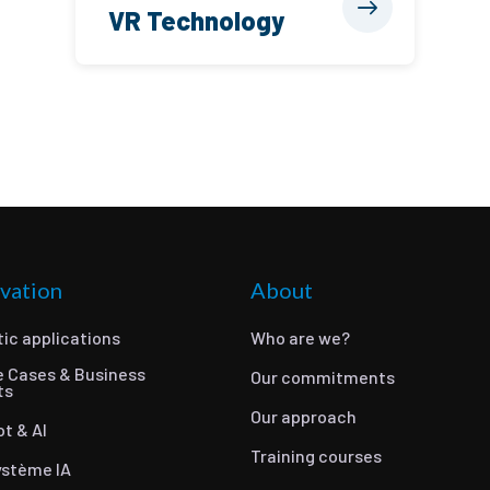
VR Technology
vation
About
ic applications
Who are we?
e Cases & Business
Our commitments
ts
Our approach
ot & AI
Training courses
ystème IA